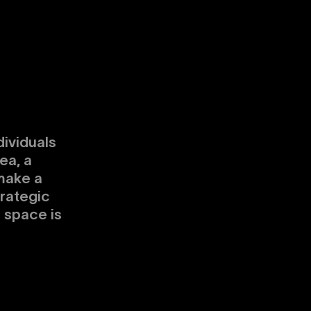
dividuals
ea, a
make a
trategic
s space is