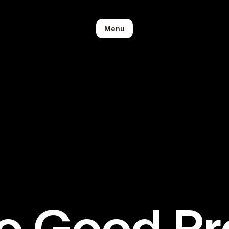
Menu
o Good P