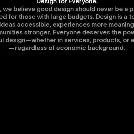
Design for Everyone.
, we believe good design should never be a pr
ed for those with large budgets. Design is a to
ideas accessible, experiences more meaningf
unities stronger. Everyone deserves the pow
ul design—whether in services, products, or 
—regardless of economic background.