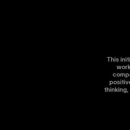
This ini
work
compa
positiv
thinking,