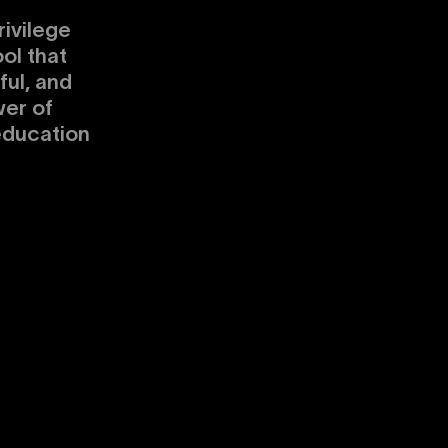
ivilege
ol that
ul, and
er of
education