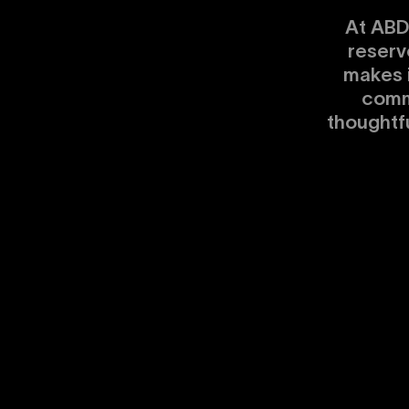
At ABD
reserv
makes 
comm
thoughtf