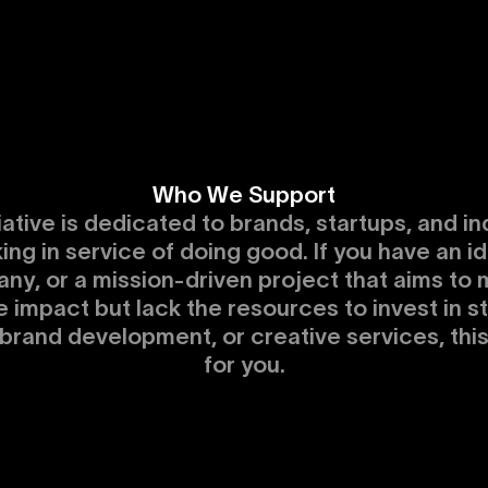
Who We Support
tiative is dedicated to brands, startups, and in
ing in service of doing good. If you have an id
ny, or a mission-driven project that aims to 
e impact but lack the resources to invest in s
 brand development, or creative services, thi
for you.